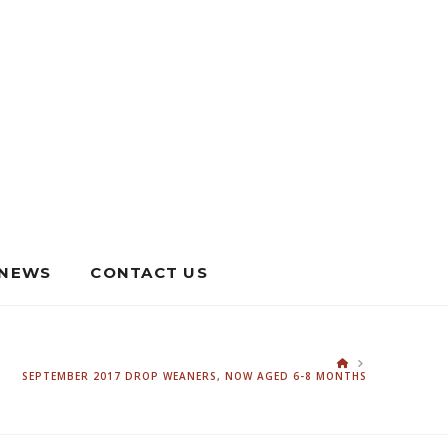
NEWS
CONTACT US
HOME
SEPTEMBER 2017 DROP WEANERS, NOW AGED 6-8 MONTHS