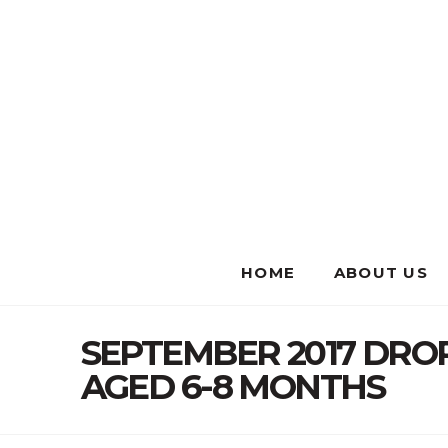
HOME
ABOUT US
SEPTEMBER 2017 DR
AGED 6-8 MONTHS