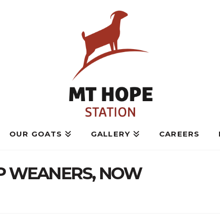
OUR GOATS
GALLERY
CAREERS
OP WEANERS, NOW