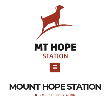
Navigation
MOUNT HOPE STATION
HOME
MOUNT HOPE STATION