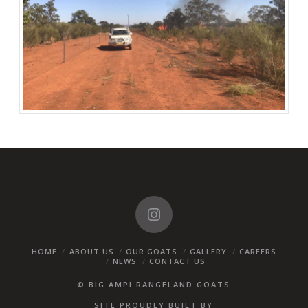
HOME
ABOUT US
OUR GOATS
GALLERY
CAREERS
NEWS
CONTACT US
© BIG AMPI RANGELAND GOATS
SITE PROUDLY BUILT BY